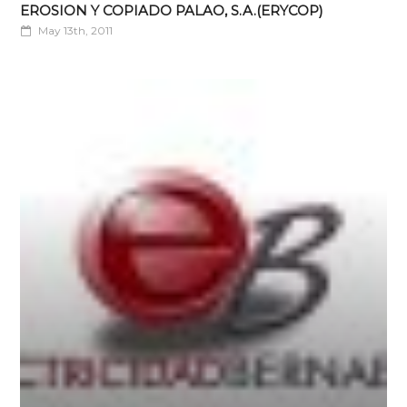
EROSION Y COPIADO PALAO, S.A.(ERYCOP)
May 13th, 2011