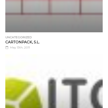
UNCATEGORIZED
CARTONPACK, S.L.
May 13th, 2011