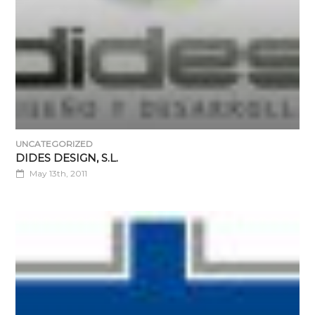
UNCATEGORIZED
DIDES DESIGN, S.L.
May 13th, 2011