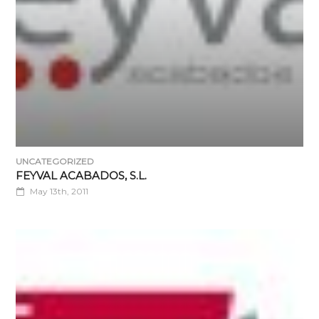
UNCATEGORIZED
FEYVAL ACABADOS, S.L.
May 13th, 2011