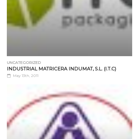
UNCATEGORIZED
INDUSTRIAL MATRICERA INDUMAT, S.L. (I.T.C)
May 13th, 2011