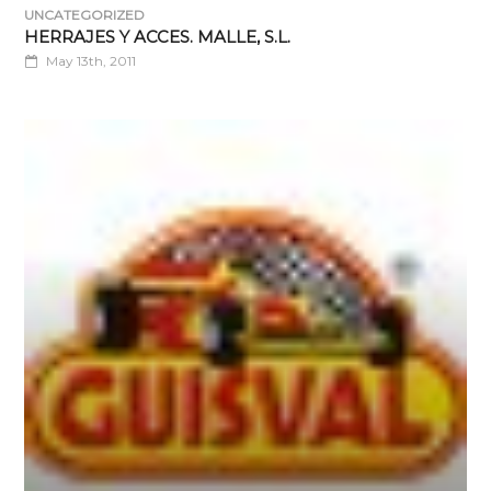
UNCATEGORIZED
HERRAJES Y ACCES. MALLE, S.L.
May 13th, 2011