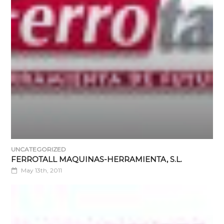
UNCATEGORIZED
FERROTALL MAQUINAS-HERRAMIENTA, S.L.
May 13th, 2011