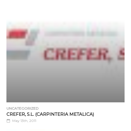
UNCATEGORIZED
CREFER, S.L. (CARPINTERIA METALICA)
May 13th, 2011