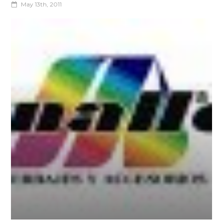
May 13th, 2011