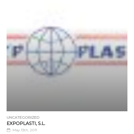
UNCATEGORIZED
EXPOPLASTI, S.L.
May 13th, 2011