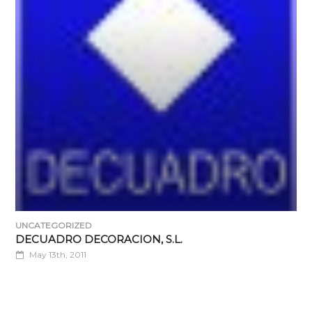
UNCATEGORIZED
DECUADRO DECORACION, S.L.
May 13th, 2011