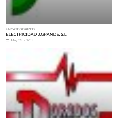
UNCATEGORIZED
ELECTRICIDAD J.GRANDE, S.L.
May 13th, 2011