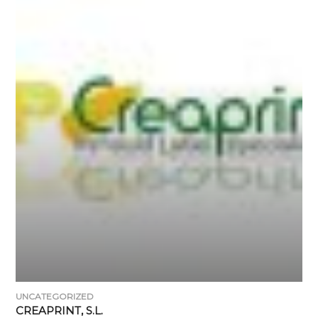
UNCATEGORIZED
CREAPRINT, S.L.