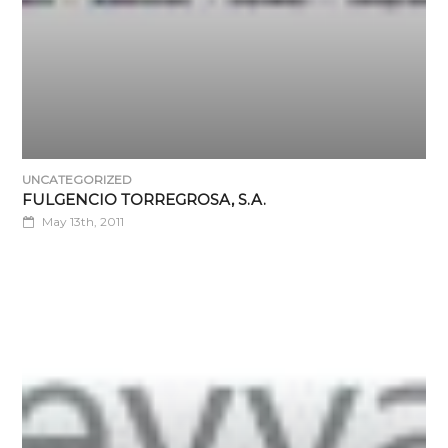
UNCATEGORIZED
FULGENCIO TORREGROSA, S.A.
May 13th, 2011