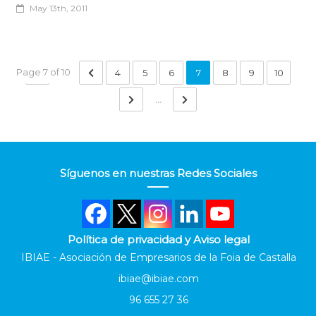
May 13th, 2011
Page 7 of 10
...
4
5
6
7
8
9
10
...
Síguenos en nuestras Redes Sociales
Política de privacidad y Aviso legal
IBIAE - Asociación de Empresarios de la Foia de Castalla
ibiae@ibiae.com
96 655 27 36