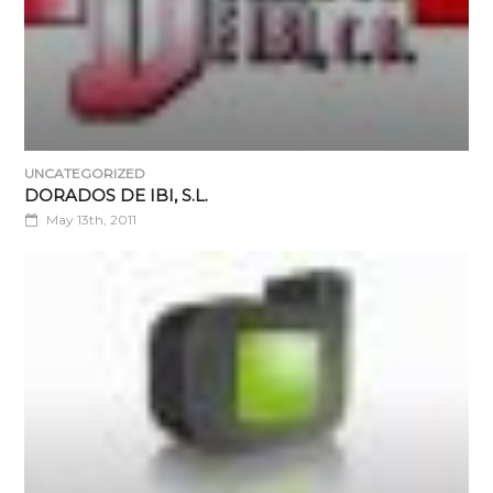
UNCATEGORIZED
DORADOS DE IBI, S.L.
May 13th, 2011