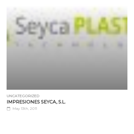
UNCATEGORIZED
IMPRESIONES SEYCA, S.L.
May 13th, 2011