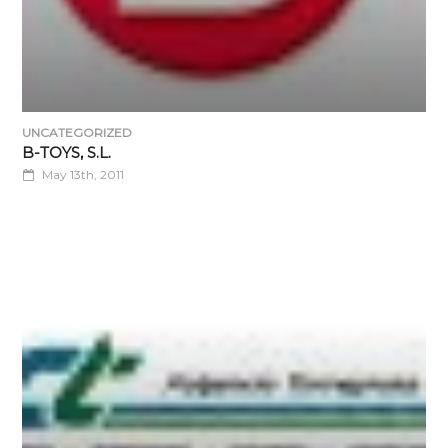
UNCATEGORIZED
B-TOYS, S.L.
May 13th, 2011