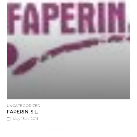
UNCATEGORIZED
FAPERIN, S.L.
May 13th, 2011