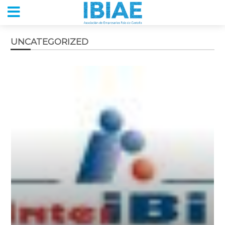
UNCATEGORIZED