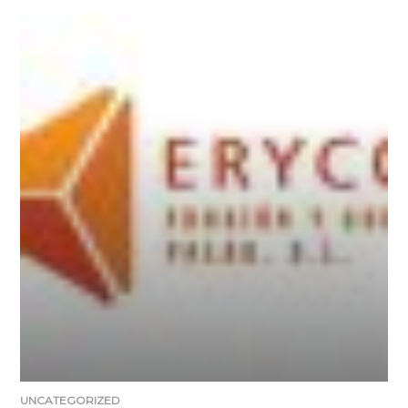
UNCATEGORIZED