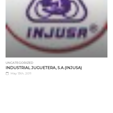
UNCATEGORIZED
INDUSTRIAL JUGUETERA, S.A.(INJUSA)
May 13th, 2011