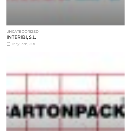
UNCATEGORIZED
INTERIBI, S.L.
May 13th, 2011