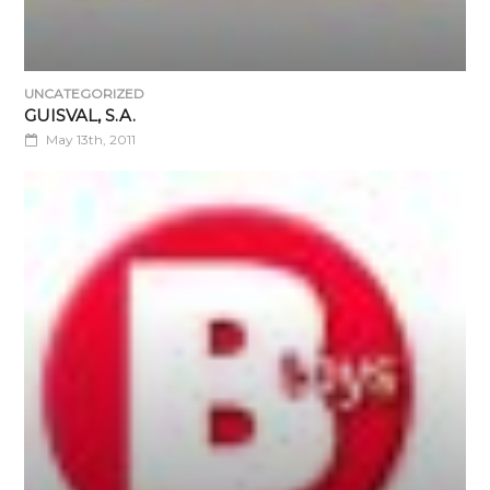
UNCATEGORIZED
GUISVAL, S.A.
May 13th, 2011