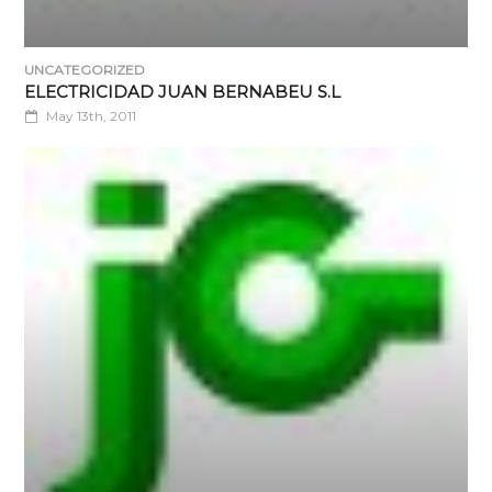
UNCATEGORIZED
ELECTRICIDAD JUAN BERNABEU S.L
May 13th, 2011