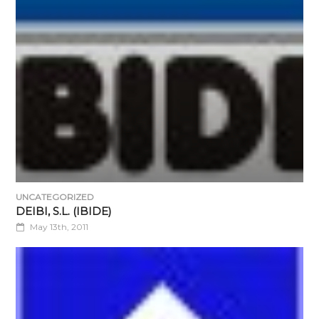
UNCATEGORIZED
DEIBI, S.L. (IBIDE)
May 13th, 2011