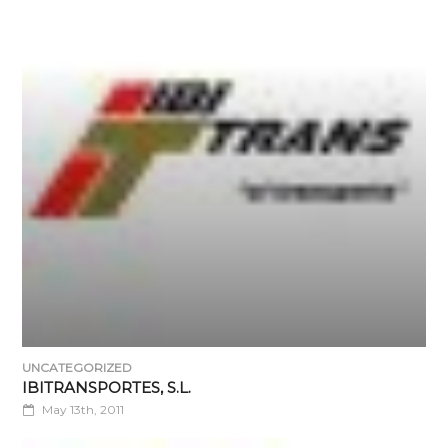
UNCATEGORIZED
IBITRANSPORTES, S.L.
May 13th, 2011