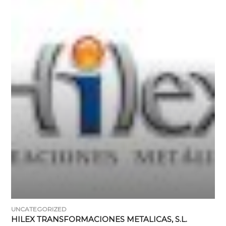
UNCATEGORIZED
HILEX TRANSFORMACIONES METALICAS, S.L.